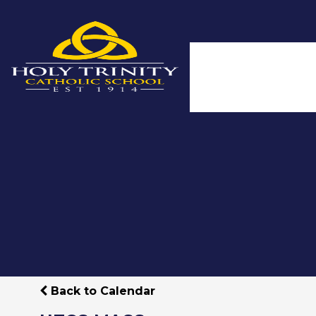
Back to Calendar