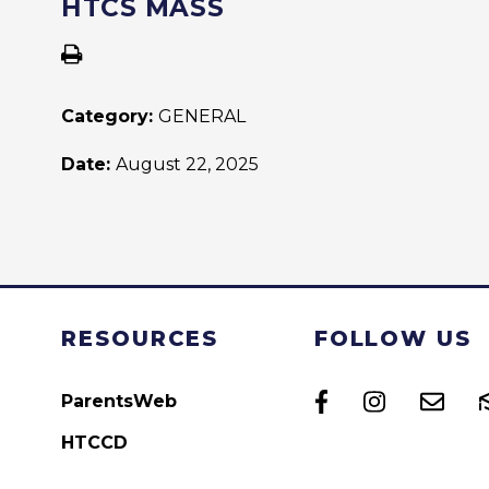
HTCS MASS
Category:
GENERAL
Date:
August 22, 2025
RESOURCES
FOLLOW US
ParentsWeb
HTCCD