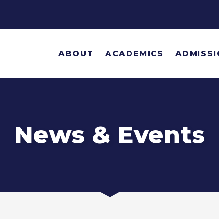
ABOUT
ACADEMICS
ADMISSI
News & Events