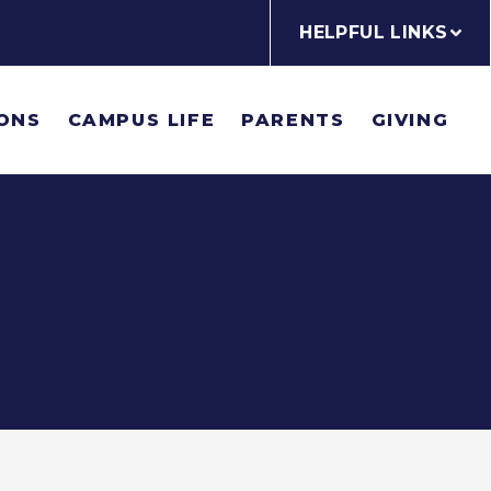
HELPFUL LINKS
ONS
CAMPUS LIFE
PARENTS
GIVING