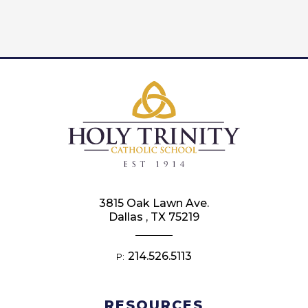
3815 Oak Lawn Ave.
Dallas , TX 75219
214.526.5113
P:
RESOURCES