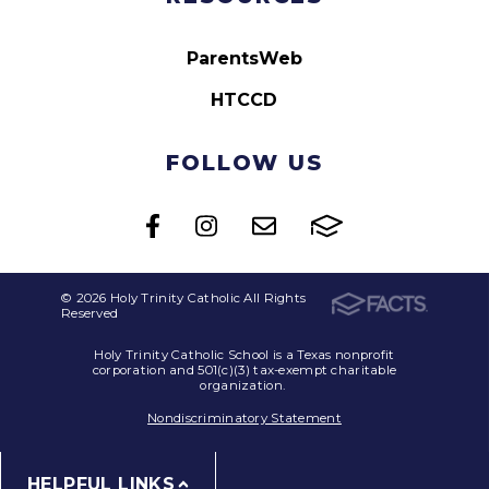
ParentsWeb
HTCCD
FOLLOW US
© 2026 Holy Trinity Catholic All Rights
Reserved
Holy Trinity Catholic School is a Texas nonprofit
corporation and 501(c)(3) tax-exempt charitable
organization.
Nondiscriminatory Statement
HELPFUL LINKS