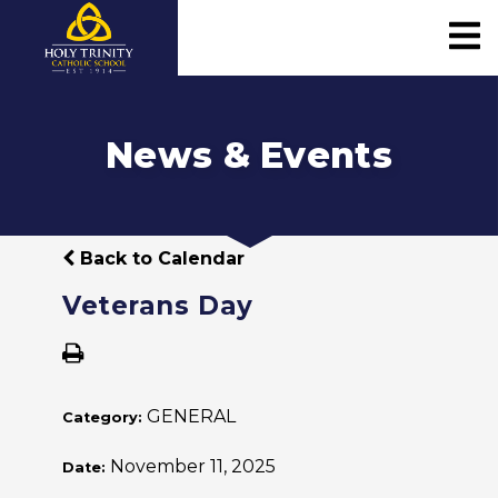
News & Events
Back to Calendar
Veterans Day
GENERAL
Category:
November 11, 2025
Date: