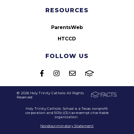
RESOURCES
ParentsWeb
HTCCD
FOLLOW US
© 2026 Holy Trinity Catholic All Rights
Reserved
Holy Trinity Catholic School is a Texas nonprofit
corporation and 501(c)(3) tax-exempt charitable
organization.
Nondiscriminatory Statement