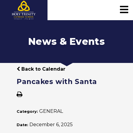
News & Events
Back to Calendar
Pancakes with Santa
GENERAL
Category:
December 6, 2025
Date: