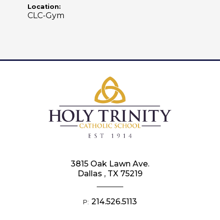
Location:
CLC-Gym
3815 Oak Lawn Ave.
Dallas , TX 75219
214.526.5113
P: