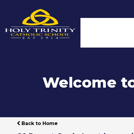
Welcome to 
Back to Home