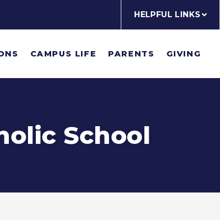
HELPFUL LINKS
ONS
CAMPUS LIFE
PARENTS
GIVING
holic School