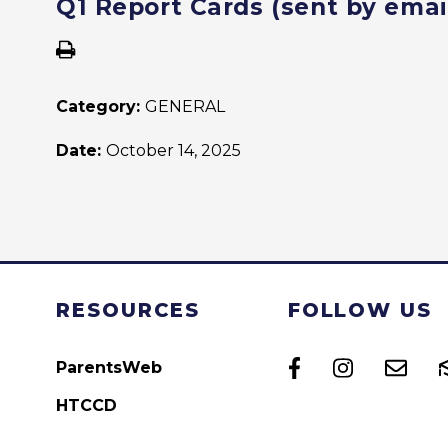
Q1 Report Cards (sent by emai
Category:
GENERAL
Date:
October 14, 2025
RESOURCES
FOLLOW US
ParentsWeb
HTCCD