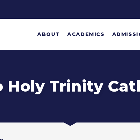
ABOUT
ACADEMICS
ADMISSI
Holy Trinity Cat