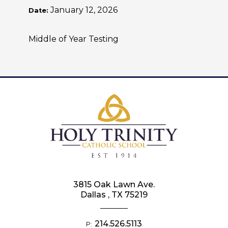
January 12, 2026
Date:
Middle of Year Testing
3815 Oak Lawn Ave.
Dallas , TX 75219
214.526.5113
P: