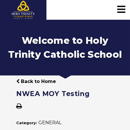
Welcome to Holy
Trinity Catholic School
Back to Home
NWEA MOY Testing
GENERAL
Category: