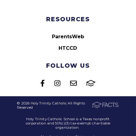
RESOURCES
ParentsWeb
HTCCD
FOLLOW US
© 2026 Holy Trinity Catholic All Rights
Reserved
Holy Trinity Catholic School is a Texas nonprofit
corporation and 501(c)(3) tax-exempt charitable
organization.