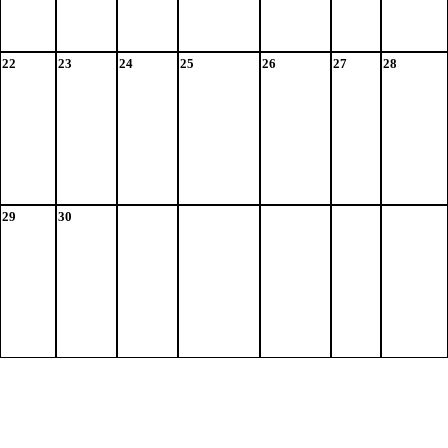
22
23
24
25
26
27
28
29
30