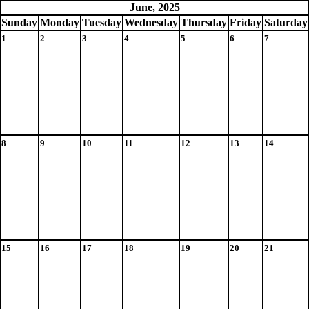
June, 2025
Sun
day
Mon
day
Tue
sday
Wed
nesday
Thu
rsday
Fri
day
Sat
urday
1
2
3
4
5
6
7
8
9
10
11
12
13
14
15
16
17
18
19
20
21