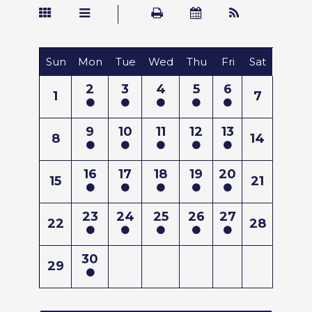
Sun
Mon
Tue
Wed
Thu
Fri
Sat
2
3
4
5
6
1
7
9
10
11
12
13
8
14
16
17
18
19
20
15
21
23
24
25
26
27
22
28
30
29