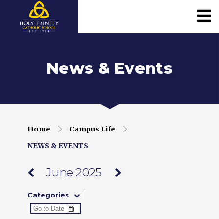
News & Events
Home
Campus Life
NEWS & EVENTS
June 2025
Categories