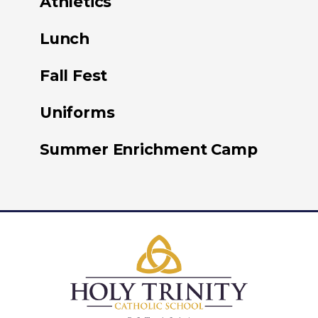
Athletics
Lunch
Fall Fest
Uniforms
Summer Enrichment Camp