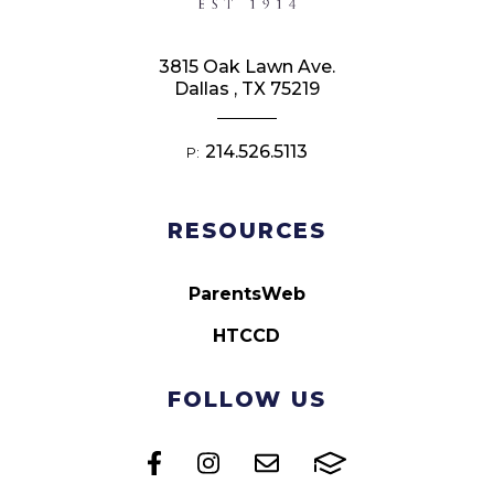
3815 Oak Lawn Ave.
Dallas , TX 75219
214.526.5113
P:
RESOURCES
ParentsWeb
HTCCD
FOLLOW US