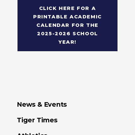
CLICK HERE FOR A
PRINTABLE ACADEMIC
CALENDAR FOR THE
2025-2026 SCHOOL
YEAR!
News & Events
Tiger Times