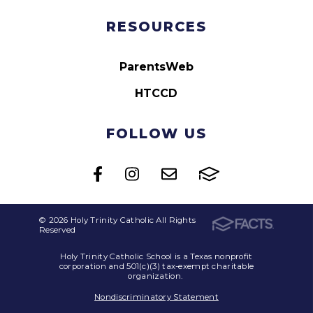
RESOURCES
ParentsWeb
HTCCD
FOLLOW US
© 2026 Holy Trinity Catholic All Rights
Reserved
Holy Trinity Catholic School is a Texas nonprofit
corporation and 501(c)(3) tax-exempt charitable
organization.
Nondiscriminatory Statement