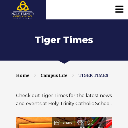
Tiger Times
Home
Campus Life
TIGER TIMES
Check out Tiger Times for the latest news
and events at Holy Trinity Catholic School.