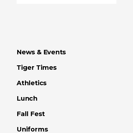
News & Events
Tiger Times
Athletics
Lunch
Fall Fest
Uniforms