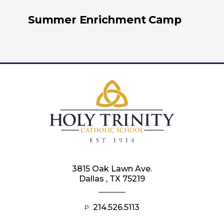
Summer Enrichment Camp
3815 Oak Lawn Ave.
Dallas , TX 75219
214.526.5113
P: